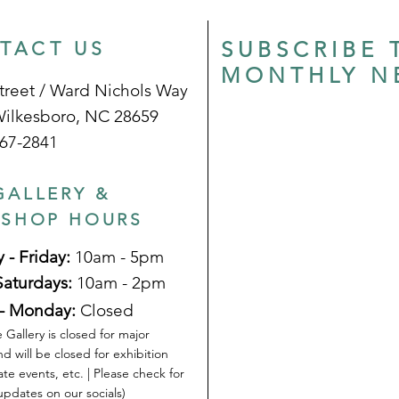
SUBSCRIBE 
TACT US
MONTHLY N
treet / Ward Nichols Way
Wilkesboro, NC 28659
67-2841
GALLERY &
 SHOP HOURS
 - Friday:
10am - 5pm
Saturdays:
10am - 2pm
- Monday:
Closed
 Gallery is closed for major
nd will be closed for exhibition
ate events, etc. | Please check for
pdates on our socials)