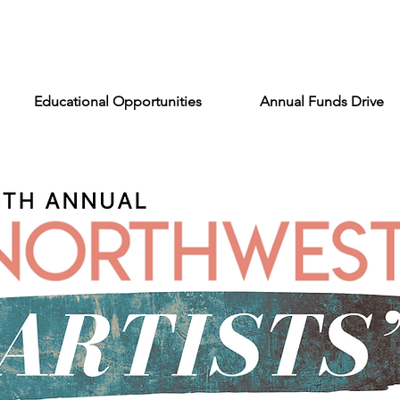
Educational Opportunities
Annual Funds Drive