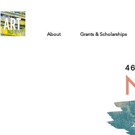
About
Grants & Scholarships