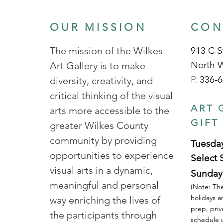
OUR MISSION
CON
The mission of the Wilkes
913 C S
North 
Art Gallery is to make
P.
336-6
diversity, creativity, and
critical thinking of the visual
ART 
arts more accessible to the
GIFT
greater Wilkes County
community by providing
Tuesday
opportunities to experience
Select 
visual arts in a dynamic,
Sunday
meaningful and personal
(Note: The
holidays a
way enriching the lives of
prep, priv
the participants through
schedule u