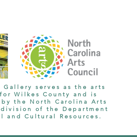
 Gallery serves as the arts
 for Wilkes County and is
by the North Carolina Arts
 division of the Department
al and Cultural Resources.