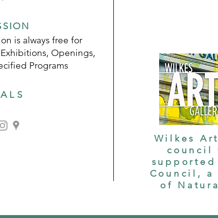
SSION
on is always free for
 Exhibitions, Openings,
ecified Programs
IALS
Wilkes Art
council
supported 
Council, a
of Natur