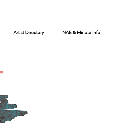
Artist Directory
NAE & Minute Info