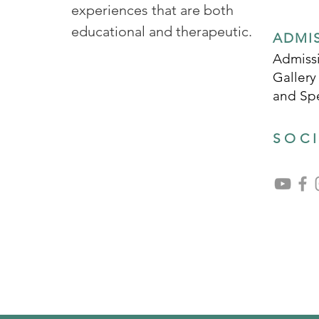
experiences that are both
educational and therapeutic.
ADMI
Admissi
Gallery
and Sp
SOC