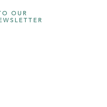
TO OUR
EWSLETTER