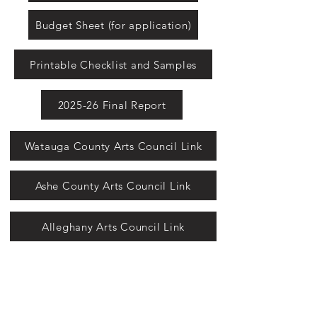
Budget Sheet (for application)
Printable Checklist and Samples
2025-26 Final Report
Watauga County Arts Council Link
Ashe County Arts Council Link
Alleghany Arts Council Link