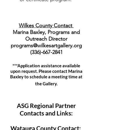
Wilkes County Contact
Marina Baxley, Programs and
Outreach Director
programs@wilkesartgallery.org
(336)-667-2841
***Application assistance available
upon request. Please contact Marina
Baxley to schedule a meeting time at
the Gallery.
ASG Regional Partner
Contacts and Links:
Watauga County Contact: