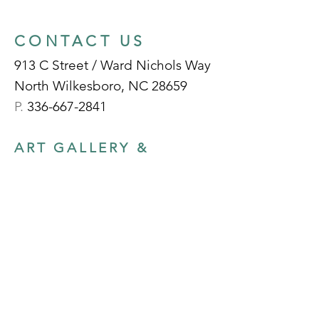
CONTACT US
913 C Street / Ward Nichols Way
North Wilkesboro, NC 28659
P.
336-667-2841
ART GALLERY &
GIFT SHOP HOURS
Tuesday - Friday:
10am - 5pm
Select Saturdays:
10am - 2pm
Sunday- Monday:
Closed
(Note: The Gallery is closed for major
holidays and will be closed for exhibition
prep, private events, etc. | Please check for
schedule updates on our socials)