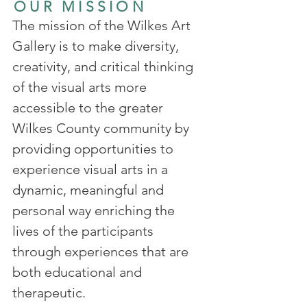
OUR MISSION
The mission of the Wilkes Art
Gallery is to make diversity,
creativity, and critical thinking
of the visual arts more
accessible to the greater
Wilkes County community by
providing opportunities to
experience visual arts in a
dynamic, meaningful and
personal way enriching the
lives of the participants
through experiences that are
both educational and
therapeutic.