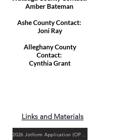
Amber Bateman
Ashe County Contact:
Joni Ray
Alleghany County
Contact:
Cynthia Grant
Links and Materials
2026 Jotform Application (OPEN)