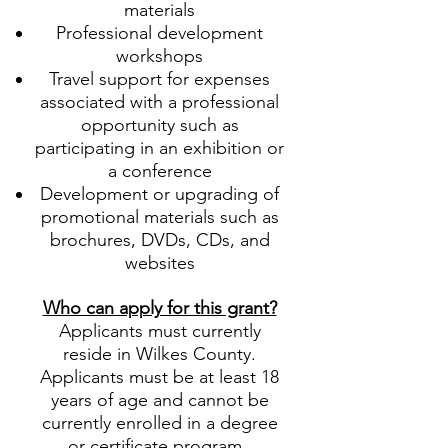
materials
Professional development
workshops
Travel support for expenses
associated with a professional
opportunity such as
participating in an exhibition or
a conference
Development or upgrading of
promotional materials such as
brochures, DVDs, CDs, and
websites
Who can apply for this grant?
Applicants must currently
reside in Wilkes County.
Applicants must be at least 18
years of age and cannot be
currently enrolled in a degree
or certificate program.