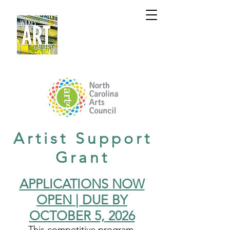
Artist Support
Grant
APPLICATIONS NOW
OPEN | DUE BY
OCTOBER 5, 2026
This competitive program,