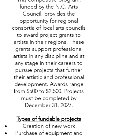
funded by the N.C. Arts
Council, provides the
opportunity for regional
consortia of local arts councils
to award project grants to
artists in their regions. These
grants support professional
artists in any discipline and at
any stage in their careers to
pursue projects that further
their artistic and professional
development. Awards range
from $500 to $2,500. Projects
must be completed by
December 31, 2027.
Types of fundable projects
Creation of new work
Purchase of equipment and