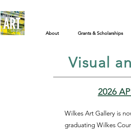
About
Grants & Scholarships
Visual a
2026 A
Wilkes Art Gallery is n
graduating Wilkes Coun