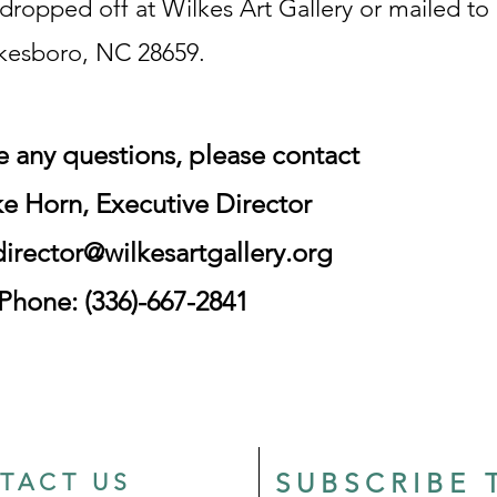
dropped off at Wilkes Art Gallery or mailed to
lkesboro, NC 28659.
ve any questions,
please contact
e Horn, Executive Director
director@wilkesartgallery.org
Phone: (336)-667-2841
SUBSCRIBE 
TACT US