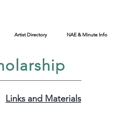
Artist Directory
NAE & Minute Info
holarship
Links and Materials