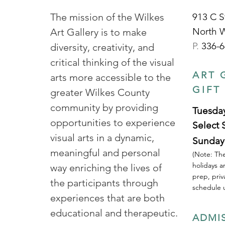
The mission of the Wilkes
913 C S
North 
Art Gallery is to make
P.
336-6
diversity, creativity, and
critical thinking of the visual
ART 
arts more accessible to the
GIFT
greater Wilkes County
community by providing
Tuesday
opportunities to experience
Select 
visual arts in a dynamic,
Sunday
meaningful and personal
(Note: The
holidays a
way enriching the lives of
prep, priv
the participants through
schedule u
experiences that are both
educational and therapeutic.
ADMI