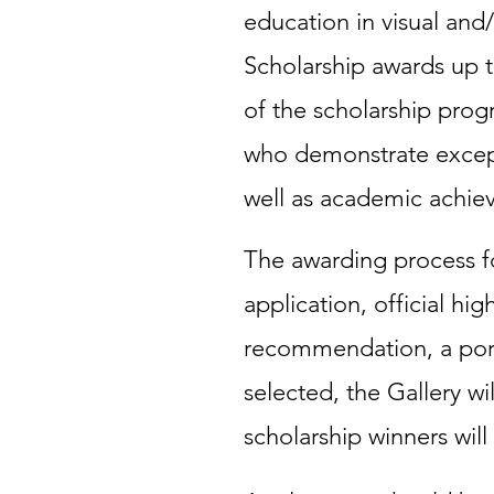
education in visual and/
Scholarship awards up t
of the scholarship pro
who demonstrate exceptio
well as academic achie
The awarding process fo
application, official hig
recommendation, a portf
selected, the Gallery wi
scholarship winners wil