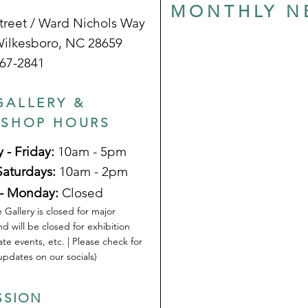
MONTHLY N
treet / Ward Nichols Way
Wilkesboro, NC 28659
67-2841
GALLERY &
 SHOP HOURS
 - Friday:
10am - 5pm
Saturdays:
10am - 2pm
- Monday:
Closed
 Gallery is closed for major
nd will be closed for exhibition
ate events, etc. | Please check for
pdates on our socials)
SSION