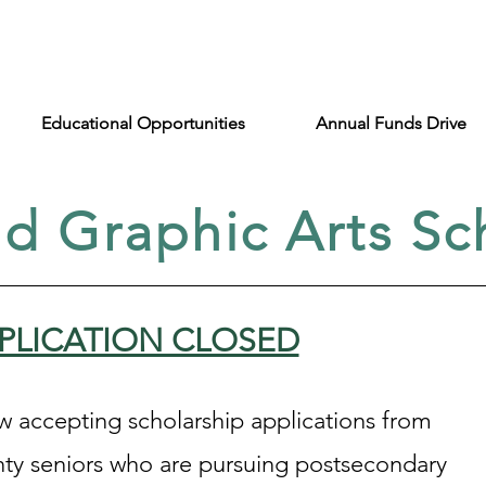
Educational Opportunities
Annual Funds Drive
nd Graphic Arts Sc
PPLICATION CLOSED
ow accepting scholarship applications from
ty seniors who are pursuing postsecondary