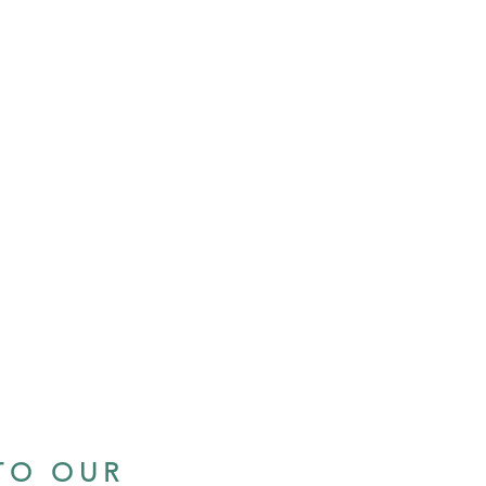
TO OUR