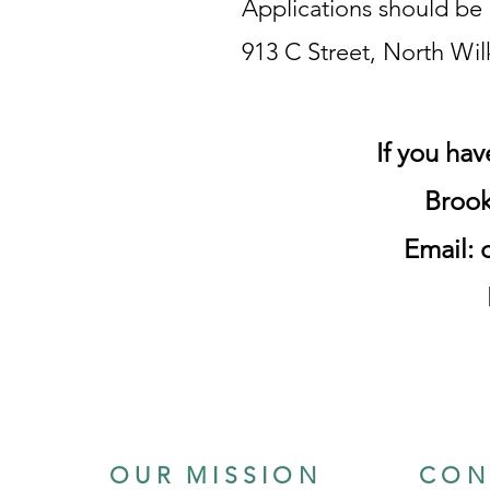
Applications should be 
913 C Street, North Wi
If you ha
Br
ook
Email:
OUR MISSION
CON