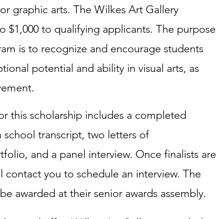
or graphic arts. The Wilkes Art Gallery
o $1,000 to qualifying applicants. The purpose
gram is to recognize and encourage students
nal potential and ability in visual arts, as
vement.
r this scholarship includes a completed
h school transcript, two letters of
olio, and a panel interview. Once finalists are
ll contact you to schedule an interview. The
l be awarded at their senior awards assembly.