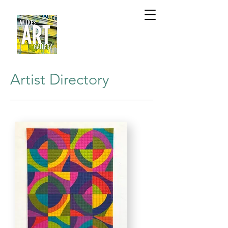
Artist Directory