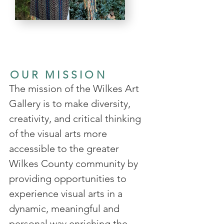
OUR MISSION
The mission of the Wilkes Art
Gallery is to make diversity,
creativity, and critical thinking
of the visual arts more
accessible to the greater
Wilkes County community by
providing opportunities to
experience visual arts in a
dynamic, meaningful and
personal way enriching the