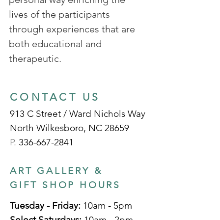
lives of the participants
through experiences that are
both educational and
therapeutic.
CONTACT US
913 C Street / Ward Nichols Way
North Wilkesboro, NC 28659
P.
336-667-2841
ART GALLERY &
GIFT SHOP HOURS
Tuesday - Friday:
10am - 5pm
Select Saturdays:
10am - 2pm