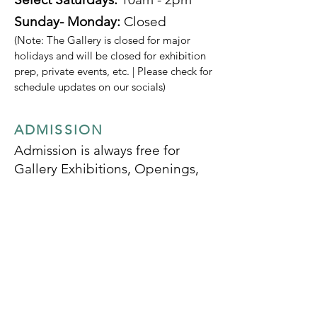
Sunday- Monday:
Closed
(Note: The Gallery is closed for major
holidays and will be closed for exhibition
prep, private events, etc. | Please check for
schedule updates on our socials)
ADMISSION
Admission is always free for
Gallery Exhibitions, Openings,
and Specified Programs
SOCIALS
SUBSCRIBE TO OUR
MONTHLY NEWSLETTER