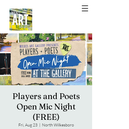
Players and Poets
Open Mic Night
(FREE)
Fri, Aug 23
  |  
North Wilkesboro