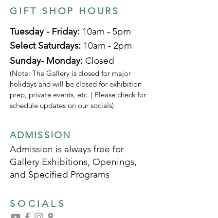
GIFT SHOP HOURS
Tuesday - Friday:
10am - 5pm
Select Saturdays:
10am - 2pm
Sunday- Monday:
Closed
(Note: The Gallery is closed for major
holidays and will be closed for exhibition
prep, private events, etc. | Please check for
schedule updates on our socials)
ADMISSION
Admission is always free for
Gallery Exhibitions, Openings,
and Specified Programs
SOCIALS