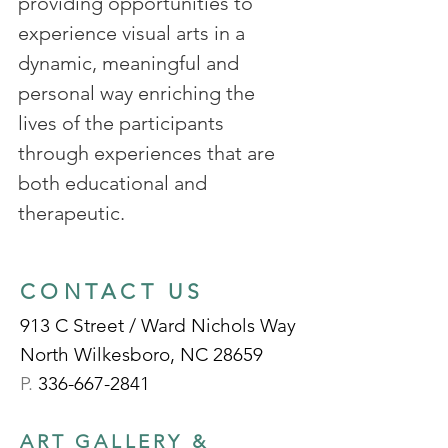
providing opportunities to
experience visual arts in a
dynamic, meaningful and
personal way enriching the
lives of the participants
through experiences that are
both educational and
therapeutic.
CONTACT US
913 C Street / Ward Nichols Way
North Wilkesboro, NC 28659
P.
336-667-2841
ART GALLERY &