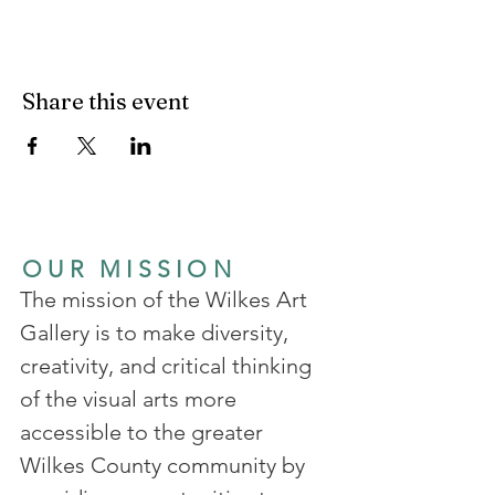
Share this event
OUR MISSION
The mission of the Wilkes Art
Gallery is to make diversity,
creativity, and critical thinking
of the visual arts more
accessible to the greater
Wilkes County community by