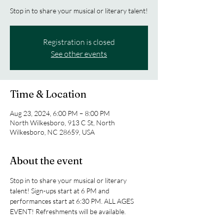
Stop in to share your musical or literary talent!
Registration is closed
See other events
Time & Location
Aug 23, 2024, 6:00 PM – 8:00 PM
North Wilkesboro, 913 C St, North
Wilkesboro, NC 28659, USA
About the event
Stop in to share your musical or literary 
talent! Sign-ups start at 6 PM and 
performances start at 6:30 PM. ALL AGES 
EVENT! Refreshments will be available.