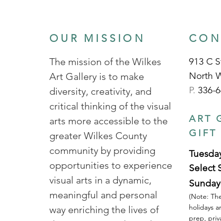
OUR MISSION
CON
The mission of the Wilkes
913 C S
North 
Art Gallery is to make
P.
336-6
diversity, creativity, and
critical thinking of the visual
ART 
arts more accessible to the
GIFT
greater Wilkes County
community by providing
Tuesday
opportunities to experience
Select 
visual arts in a dynamic,
Sunday
meaningful and personal
(Note: The
holidays a
way enriching the lives of
prep, priv