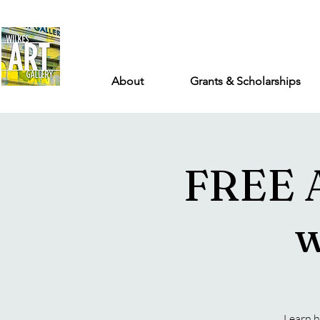
About
Grants & Scholarships
FREE 
w
Learn h