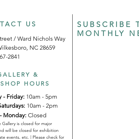
SUBSCRIBE 
TACT US
MONTHLY N
treet / Ward Nichols Way
Wilkesboro, NC 28659
67-2841
GALLERY &
 SHOP HOURS
 - Friday:
10am - 5pm
Saturdays:
10am - 2pm
- Monday:
Closed
 Gallery is closed for major
nd will be closed for exhibition
ate events, etc. | Please check for