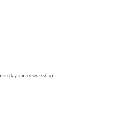
 a one-day poetry workshop 