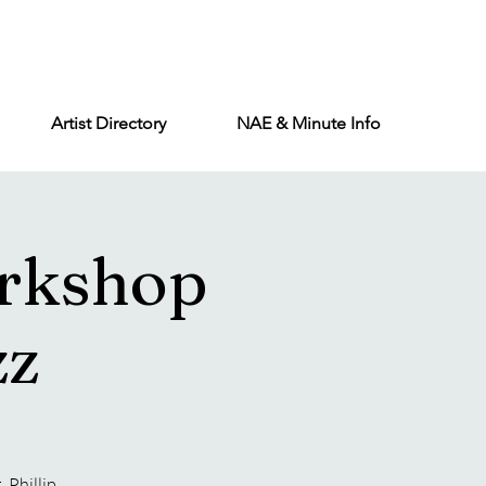
Artist Directory
NAE & Minute Info
rkshop
zz
 Phillip