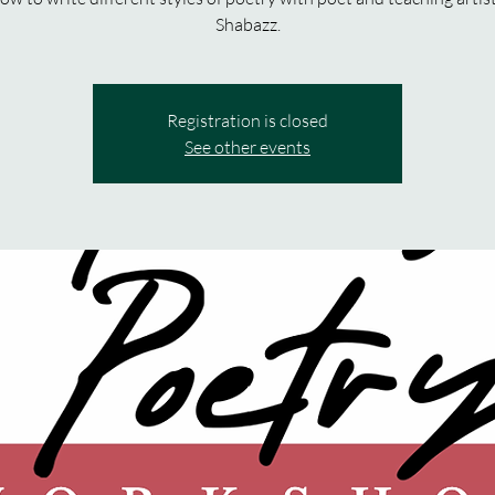
Shabazz.
Registration is closed
See other events