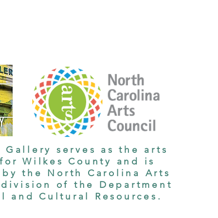
 Gallery serves as the arts
 for Wilkes County and is
by the North Carolina Arts
 division of the Department
al and Cultural Resources.