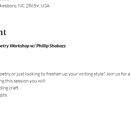
ilkesboro, NC 28659, USA
nt
oetry Workshop w/ Phillip Shabazz
etry or just looking to freshen up your writing style? Join us for
g this session you will:
ing craft. 
pts.