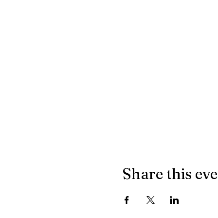
Share this ev