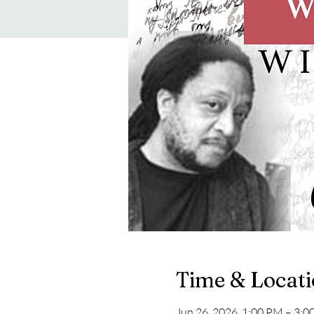
Time & Locat
Jun 26, 2026, 1:00 PM – 3: