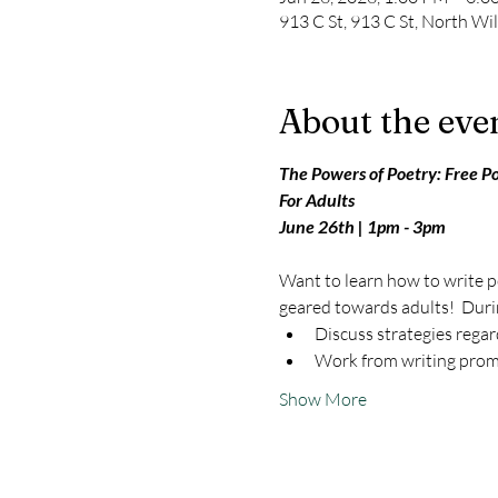
913 C St, 913 C St, North W
About the eve
The Powers of Poetry: Free P
For Adults
June 26th | 1pm - 3pm
Want to learn how to write po
geared towards adults!  Durin
Discuss strategies regard
Work from writing prom
Show More