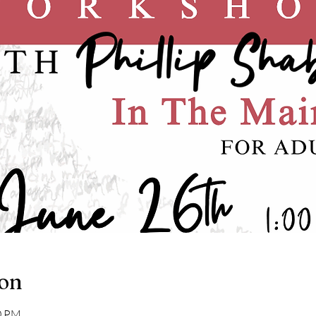
ion
00 PM