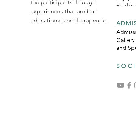
the participants through
schedule u
experiences that are both
educational and therapeutic.
ADMI
Admissi
Gallery
and Sp
SOC