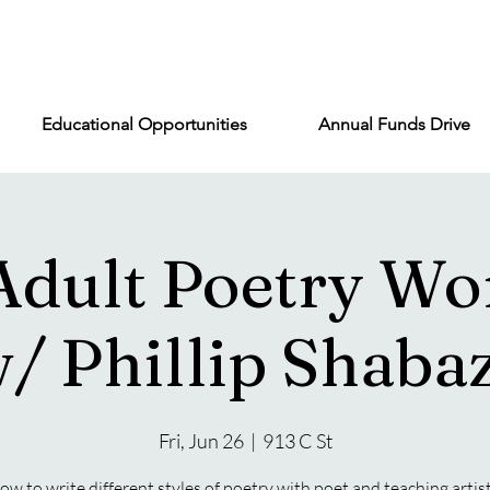
Educational Opportunities
Annual Funds Drive
Adult Poetry Wo
/ Phillip Shaba
Fri, Jun 26
  |  
913 C St
ow to write different styles of poetry with poet and teaching artist,