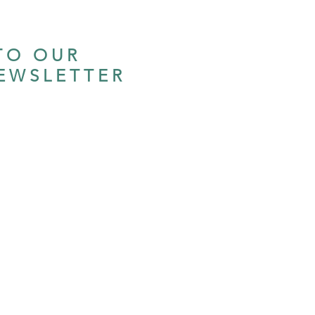
TO OUR
EWSLETTER