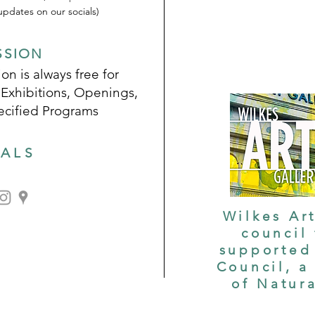
pdates on our socials)
SSION
on is always free for
 Exhibitions, Openings,
ecified Programs
IALS
Wilkes Art
council
supported 
Council, a
of Natur