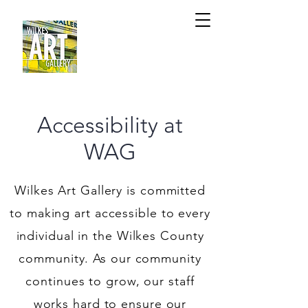
Accessibility at
WAG
Wilkes Art Gallery is committed
to making art accessible to every
individual in the Wilkes County
community. As our community
continues to grow, our staff
works hard to ensure our