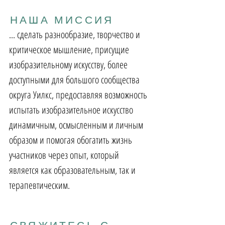
НАША МИССИЯ
... сделать разнообразие, творчество и
критическое мышление, присущие
изобразительному искусству, более
доступными для большого сообщества
округа Уилкс, предоставляя возможность
испытать изобразительное искусство
динамичным, осмысленным и личным
образом и помогая обогатить жизнь
участников через опыт, который
является как образовательным, так и
терапевтическим.