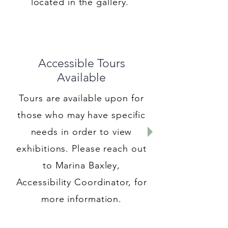
located in the gallery.
Accessible Tours
Available
Tours are available upon for
those who may have specific
needs in order to view
exhibitions. Please reach out
to Marina Baxley,
Accessibility Coordinator, for
more information.