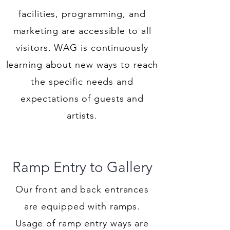
facilities, programming, and
marketing are accessible to all
visitors. WAG is continuously
learning about new ways to reach
the specific needs and
expectations of guests and
artists.
Ramp Entry to Gallery
Our front and back entrances
are equipped with ramps.
Usage of ramp entry ways are