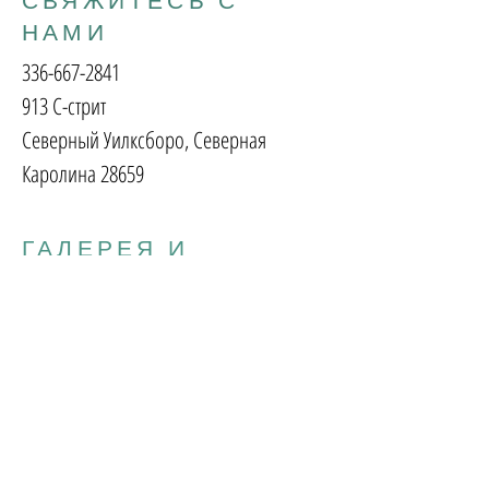
СВЯЖИТЕСЬ С
НАМИ
336-667-2841
913 С-стрит
Северный Уилксборо, Северная
Каролина 28659
ГАЛЕРЕЯ И
ПОДАРОЧНЫЙ
МАГАЗИН
вторник - пятница:
10:00 - 17:00
Суббота:
10:00 - 14:00
Воскресенье
понедельник:
Закрыто