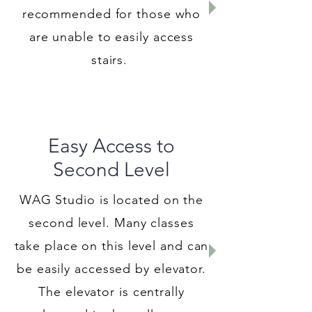
recommended for those who
are unable to easily access
stairs.
Easy Access to
Second Level
WAG Studio is located on the
second level. Many classes
take place on this level and can
be easily accessed by elevator.
The elevator is centrally