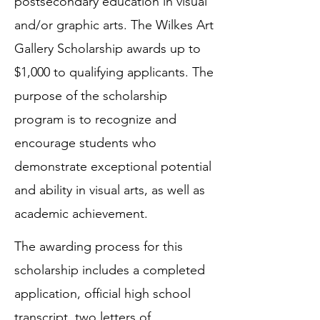
postsecondary education in visual
and/or graphic arts. The Wilkes Art
Gallery Scholarship awards up to
$1,000 to qualifying applicants. The
purpose of the scholarship
program is to recognize and
encourage students who
demonstrate exceptional potential
and ability in visual arts, as well as
academic achievement.
The awarding process for this
scholarship includes a completed
application, official high school
transcript, two letters of