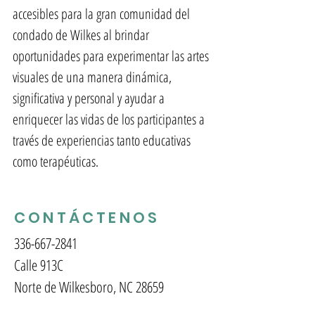
accesibles para la gran comunidad del
condado de Wilkes al brindar
oportunidades para experimentar las artes
visuales de una manera dinámica,
significativa y personal y ayudar a
enriquecer las vidas de los participantes a
través de experiencias tanto educativas
como terapéuticas.
CONTÁCTENOS
336-667-2841
Calle 913C
Norte de Wilkesboro, NC 28659