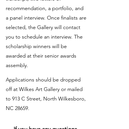
recommendation, a portfolio, and
a panel interview. Once finalists are
selected, the Gallery will contact
you to schedule an interview. The
scholarship winners will be
awarded at their senior awards
assembly.
Applications should be dropped
off at Wilkes Art Gallery or mailed
to 913 C Street, North Wilkesboro,
NC 28659.