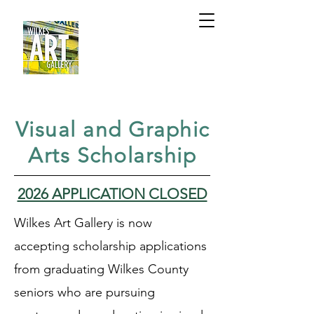
Visual and Graphic
Arts Scholarship
2026 APPLICATION CLOSED
Wilkes Art Gallery is now
accepting scholarship applications
from graduating Wilkes County
seniors who are pursuing