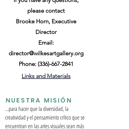
If you have any questions,
please contact
Br
ooke Horn, Executive
Director
Email:
director@wilkesartgallery.org
Phone:
(336)-667-2841
Links and Materials
NUESTRA MISIÓN
...para hacer que la diversidad, la
creatividad y el pensamiento crítico que se
encuentran en las artes visuales sean más