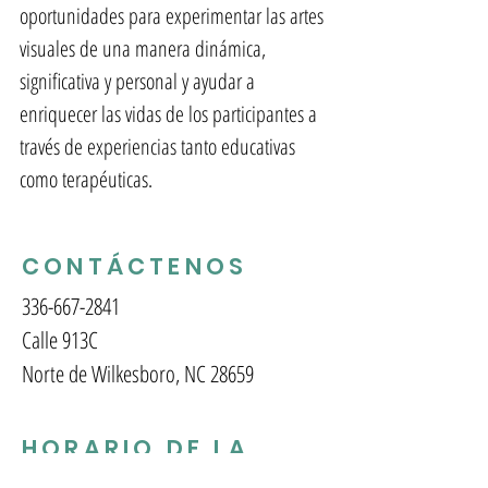
oportunidades para experimentar las artes
visuales de una manera dinámica,
significativa y personal y ayudar a
enriquecer las vidas de los participantes a
través de experiencias tanto educativas
como terapéuticas.
CONTÁCTENOS
336-667-2841
Calle 913C
Norte de Wilkesboro, NC 28659
HORARIO DE LA
GALERÍA Y LA