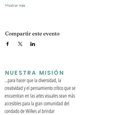
Mostrar más
Compartir este evento
NUESTRA MISIÓN
...para hacer que la diversidad, la
creatividad y el pensamiento crítico que se
encuentran en las artes visuales sean más
accesibles para la gran comunidad del
condado de Wilkes al brindar