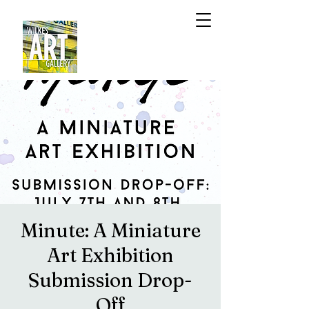
Minute: A Miniature
Art Exhibition
Submission Drop-
Off