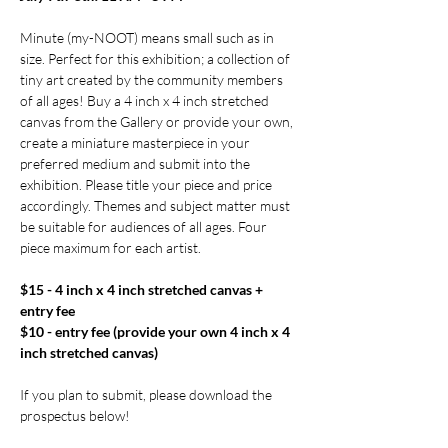
Minute (my-NOOT) means small such as in 
size. Perfect for this exhibition; a collection of 
tiny art created by the community members 
of all ages! Buy a 4 inch x 4 inch stretched 
canvas from the Gallery or provide your own, 
create a miniature masterpiece in your 
preferred medium and submit into the 
exhibition. Please title your piece and price 
accordingly. Themes and subject matter must 
be suitable for audiences of all ages. Four 
piece maximum for each artist.
$15 - 4 inch x 4 inch stretched canvas + 
entry fee
$10 - entry fee (provide your own 4 inch x 4 
inch stretched canvas)
If you plan to submit, please download the 
prospectus below! 