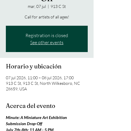
mar, 07 jul
  |  
913 C St
Call for artists of all ages!
Registration is closed
See other events
Horario y ubicación
07 jul 2026, 11:00 – 08 jul 2026, 17:00
913 C St, 913 C St, North Wilkesboro, NC
28659, USA
Acerca del evento
Minute: A Miniature Art Exhibition 
Submission Drop-Off
July 7th-8th: 11 AM - 5 PM